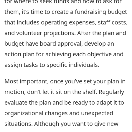
for where to seek funds and how to ask for
them, it’s time to create a fundraising budget
that includes operating expenses, staff costs,
and volunteer projections. After the plan and
budget have board approval, develop an
action plan for achieving each objective and
assign tasks to specific individuals.
Most important, once you’ve set your plan in
motion, don’t let it sit on the shelf. Regularly
evaluate the plan and be ready to adapt it to
organizational changes and unexpected
situations. Although you want to give new