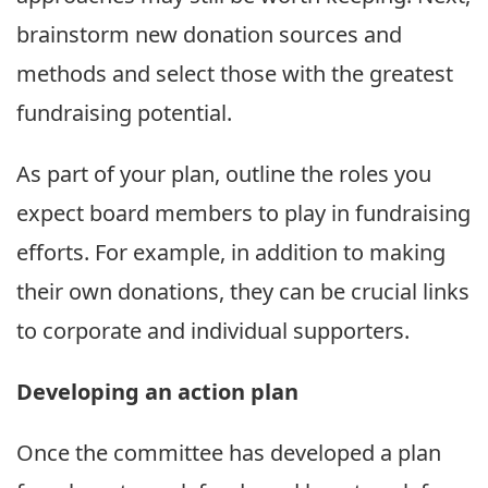
brainstorm new donation sources and
methods and select those with the greatest
fundraising potential.
As part of your plan, outline the roles you
expect board members to play in fundraising
efforts. For example, in addition to making
their own donations, they can be crucial links
to corporate and individual supporters.
Developing an action plan
Once the committee has developed a plan