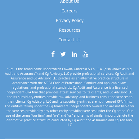
About Us
Careers
Privacy Policy
Resources
Contact Us
“Cg” is the brand name under which Cowan, Gunteski & Co., P.A. (also known as “Cg
Audit and Assurance”) and Cg Advisory, LLC provide professional services. Cg Audit and
Assurance and Cg Advisory, LLC practice as an alternative practice structure in
accordance with the AICPA Code of Professional Conduct and applicable law,
regulations, and professional standards. Cg Audit and Assurance is a licensed
independent CPA firm that provides attest services to its clients, and Cg Advisory, LLC
and its subsidiary entities provide tax, advisory, and business consulting services to
their clients. Cg Advisory, LLC and its subsidiary entities are not licensed CPA firms.
The entities falling under the Cg brand are independently owned and are not liable for
the services provided by any other entity providing services under the Cg brand. Our
use of the terms “our firm” and “we” and “us” and terms of similar import, denote the
alternative practice structure conducted by Cg Audit and Assurance and Cg Advisory,
LLC.