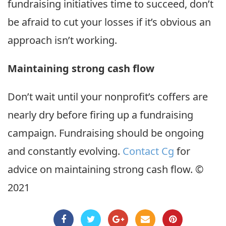
fundraising initiatives time to succeed, don’t
be afraid to cut your losses if it’s obvious an
approach isn’t working.
Maintaining strong cash flow
Don’t wait until your nonprofit’s coffers are
nearly dry before firing up a fundraising
campaign. Fundraising should be ongoing
and constantly evolving.
Contact Cg
for
advice on maintaining strong cash flow. ©
2021