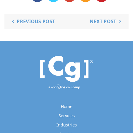
PREVIOUS POST
NEXT POST
Home
Services
Industries