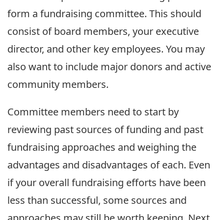
form a fundraising committee. This should
consist of board members, your executive
director, and other key employees. You may
also want to include major donors and active
community members.
Committee members need to start by
reviewing past sources of funding and past
fundraising approaches and weighing the
advantages and disadvantages of each. Even
if your overall fundraising efforts have been
less than successful, some sources and
approaches may still be worth keeping. Next,