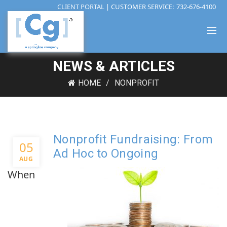
CLIENT PORTAL
| CUSTOMER SERVICE:
732-676-4100
NEWS & ARTICLES
HOME
NONPROFIT
Nonprofit Fundraising: From
05
Ad Hoc to Ongoing
AUG
When