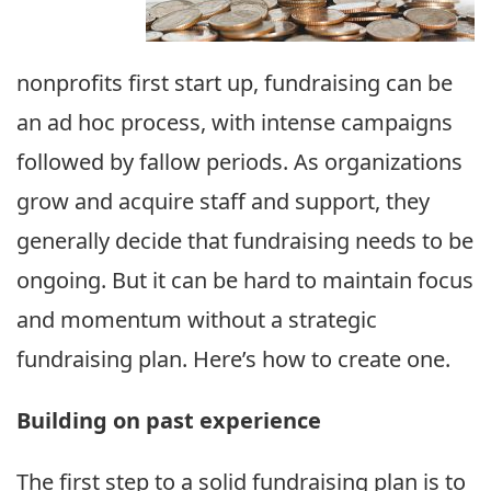
nonprofits first start up, fundraising can be
an ad hoc process, with intense campaigns
followed by fallow periods. As organizations
grow and acquire staff and support, they
generally decide that fundraising needs to be
ongoing. But it can be hard to maintain focus
and momentum without a strategic
fundraising plan. Here’s how to create one.
Building on past experience
The first step to a solid fundraising plan is to