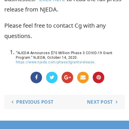
release from NJEDA.
Please feel free to contact Cg with any
questions.
“NJEDA Announces $70 Million Phase 3 COVID-19 Grant
Program.” NJEDA, October 14, 2020.
https://www.njeda.com/phase3grantsrelease
.
PREVIOUS POST
NEXT POST