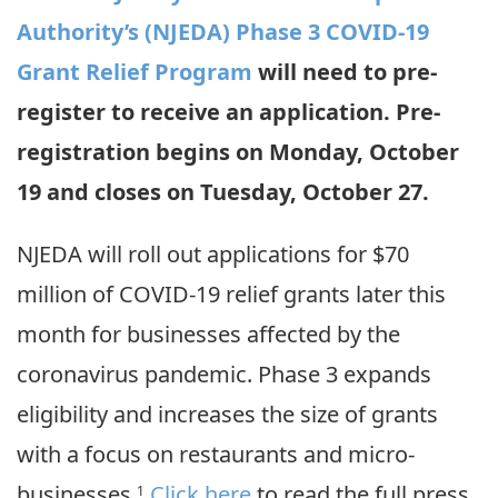
Authority’s (NJEDA) Phase 3 COVID-19
Grant Relief Program
will need to pre-
register to receive an application. Pre-
registration begins on Monday, October
19 and closes on Tuesday, October 27.
NJEDA will roll out applications for $70
million of COVID-19 relief grants later this
month for businesses affected by the
coronavirus pandemic. Phase 3 expands
eligibility and increases the size of grants
with a focus on restaurants and micro-
businesses.
Click here
to read the full press
1