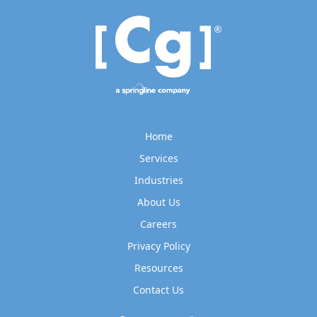
Home
Services
Industries
About Us
Careers
Privacy Policy
Resources
Contact Us