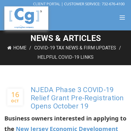
CLIENT PORTAL
| CUSTOMER SERVICE:
732-676-4100
NEWS & ARTICLES
HOME
COVID-19 TAX NEWS & FIRM UPDATES
HELPFUL COVID-19 LINKS
NJEDA Phase 3 COVID-19
16
Relief Grant Pre-Registration
OCT
Opens October 19
Business owners interested in applying to
the
New Jersey Economic Development