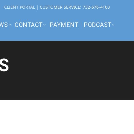
CLIENT PORTAL
| CUSTOMER SERVICE:
732-676-4100
WS
CONTACT
PAYMENT
PODCAST
S