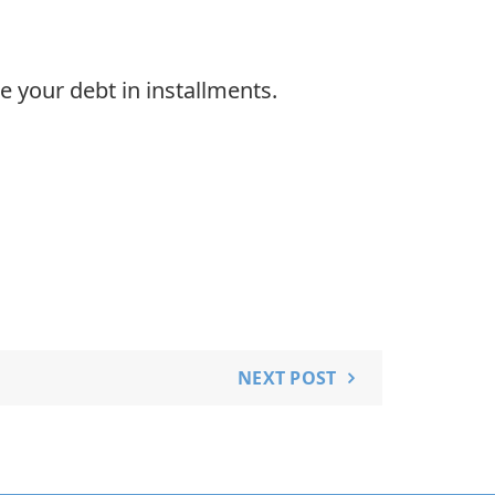
e your debt in installments.
NEXT POST