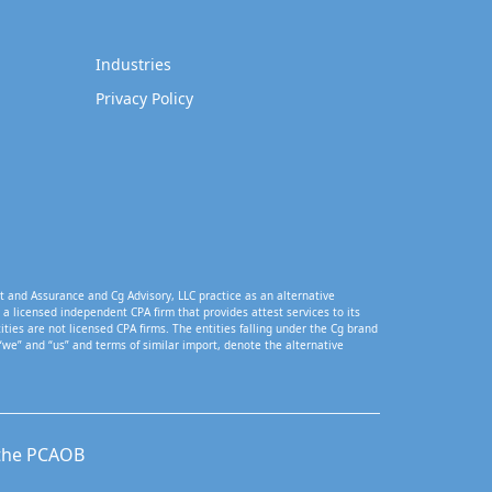
Industries
Privacy Policy
t and Assurance and Cg Advisory, LLC practice as an alternative
a licensed independent CPA firm that provides attest services to its
tities are not licensed CPA firms. The entities falling under the Cg brand
“we” and “us” and terms of similar import, denote the alternative
 the PCAOB