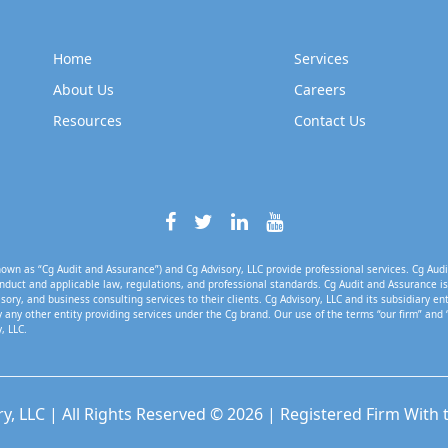
Home
Services
About Us
Careers
Resources
Contact Us
own as “Cg Audit and Assurance”) and Cg Advisory, LLC provide professional services. Cg Audi
nduct and applicable law, regulations, and professional standards. Cg Audit and Assurance is 
isory, and business consulting services to their clients. Cg Advisory, LLC and its subsidiary en
 any other entity providing services under the Cg brand. Our use of the terms “our firm” and 
, LLC.
ry, LLC | All Rights Reserved © 2026 | Registered Firm With