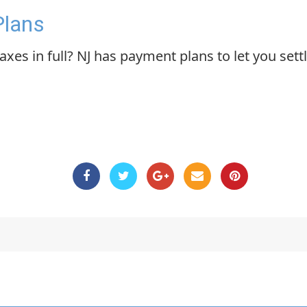
Plans
xes in full? NJ has payment plans to let you settl