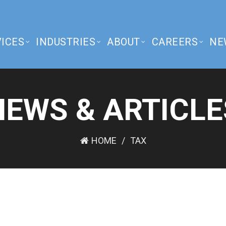
ICES
INDUSTRIES
ABOUT
CAREERS
NE
NEWS & ARTICLE
HOME
TAX