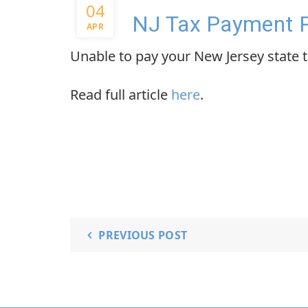
04
NJ Tax Payment 
APR
Unable to pay your New Jersey state ta
Read full article
here
.
PREVIOUS POST