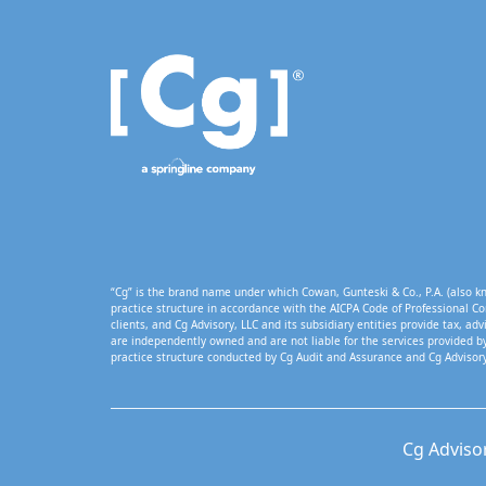
“Cg” is the brand name under which Cowan, Gunteski & Co., P.A. (also kn
practice structure in accordance with the AICPA Code of Professional Co
clients, and Cg Advisory, LLC and its subsidiary entities provide tax, adv
are independently owned and are not liable for the services provided by
practice structure conducted by Cg Audit and Assurance and Cg Advisory
Cg Adviso