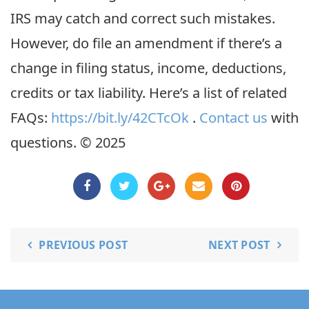
IRS may catch and correct such mistakes.
However, do file an amendment if there’s a
change in filing status, income, deductions,
credits or tax liability. Here’s a list of related
FAQs:
https://bit.ly/42CTcOk
.
Contact us
with
questions. © 2025
PREVIOUS POST
NEXT POST