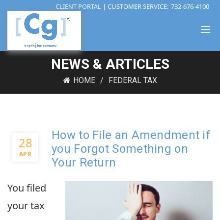
CLIENT PORTAL
| CUSTOMER SERVICE:
732-676-4100
NEWS & ARTICLES
HOME
FEDERAL TAX
How to File an Amendment if
28
you Forgot Something on
APR
Your Return
You filed
your tax