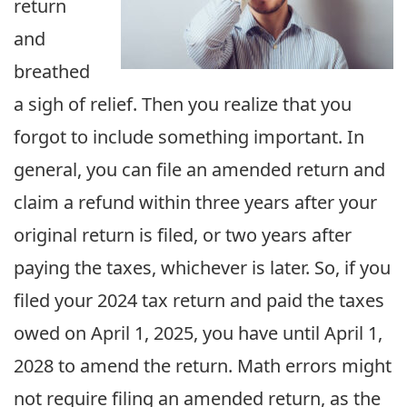
return
and
breathed
a sigh of relief. Then you realize that you
forgot to include something important. In
general, you can file an amended return and
claim a refund within three years after your
original return is filed, or two years after
paying the taxes, whichever is later. So, if you
filed your 2024 tax return and paid the taxes
owed on April 1, 2025, you have until April 1,
2028 to amend the return. Math errors might
not require filing an amended return, as the