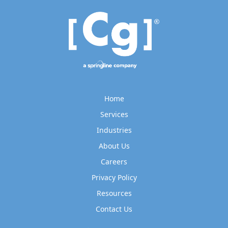
Home
Services
Industries
About Us
Careers
Privacy Policy
Resources
Contact Us