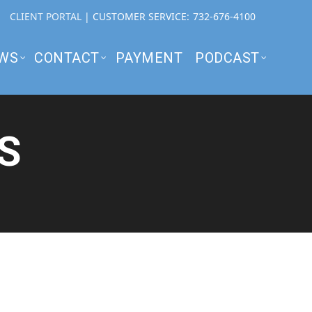
CLIENT PORTAL
| CUSTOMER SERVICE:
732-676-4100
WS
CONTACT
PAYMENT
PODCAST
S