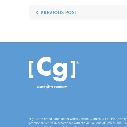
PREVIOUS POST
“Cg” is the brand name under which Cowan, Gunteski & Co., P.A. (also kn
practice structure in accordance with the AICPA Code of Professional Co