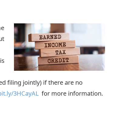
me
ut
is
iling jointly) if there are no
bit.ly/3HCayAL
for more information.