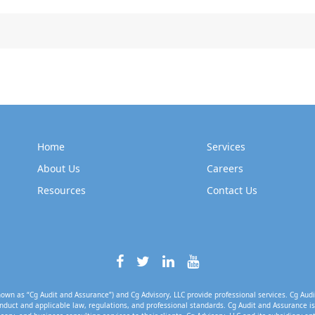
Home
Services
About Us
Careers
Resources
Contact Us
own as “Cg Audit and Assurance”) and Cg Advisory, LLC provide professional services. Cg Audi
nduct and applicable law, regulations, and professional standards. Cg Audit and Assurance is 