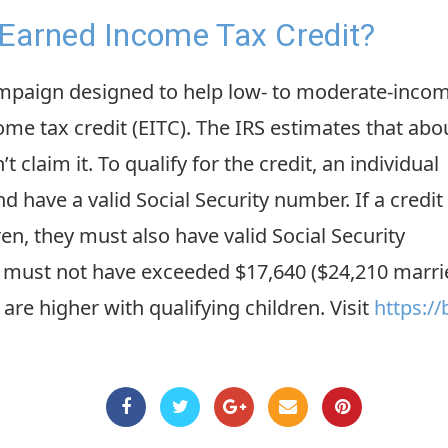
Earned Income Tax Credit?
mpaign designed to help low- to moderate-inco
me tax credit (EITC). The IRS estimates that abo
t claim it. To qualify for the credit, an individual
d have a valid Social Security number. If a credit 
en, they must also have valid Social Security
must not have exceeded $17,640 ($24,210 married f
 are higher with qualifying children. Visit
https://