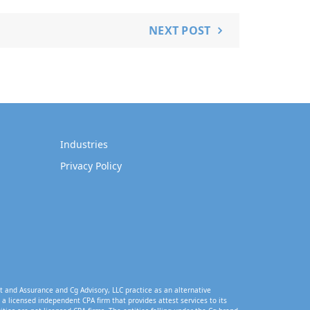
NEXT POST
Industries
Privacy Policy
t and Assurance and Cg Advisory, LLC practice as an alternative
a licensed independent CPA firm that provides attest services to its