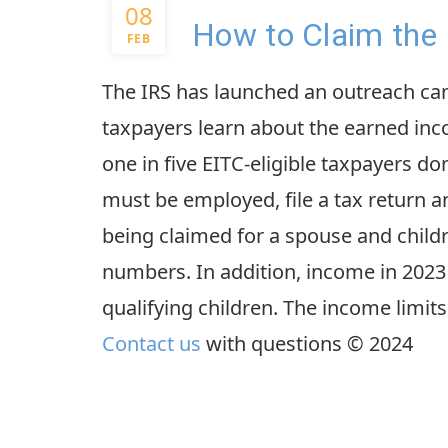
08
How to Claim the 
FEB
The IRS has launched an outreach ca
taxpayers learn about the earned inco
one in five EITC-eligible taxpayers don’
must be employed, file a tax return an
being claimed for a spouse and childr
numbers. In addition, income in 2023 
qualifying children. The income limits
Contact us
with questions © 2024