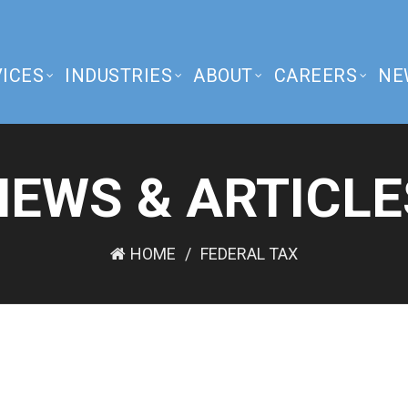
ICES
INDUSTRIES
ABOUT
CAREERS
NE
NEWS & ARTICLE
HOME
FEDERAL TAX