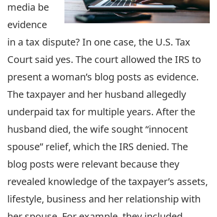
media be
evidence
in a tax dispute? In one case, the U.S. Tax
Court said yes. The court allowed the IRS to
present a woman’s blog posts as evidence.
The taxpayer and her husband allegedly
underpaid tax for multiple years. After the
husband died, the wife sought “innocent
spouse” relief, which the IRS denied. The
blog posts were relevant because they
revealed knowledge of the taxpayer’s assets,
lifestyle, business and her relationship with
her spouse. For example, they included