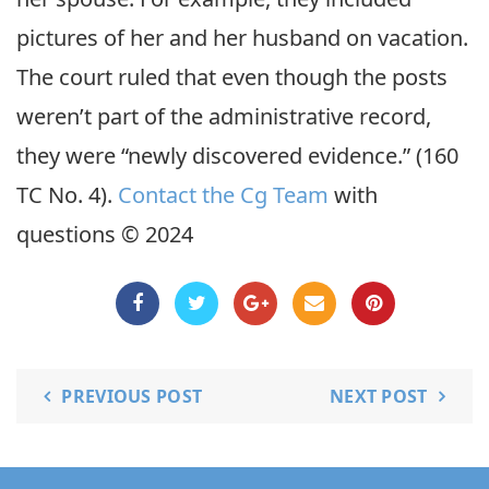
pictures of her and her husband on vacation.
The court ruled that even though the posts
weren’t part of the administrative record,
they were “newly discovered evidence.” (160
TC No. 4).
Contact the Cg Team
with
questions © 2024
PREVIOUS POST
NEXT POST