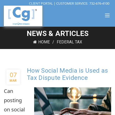
CLIENT PORTAL
| CUSTOMER SERVICE:
732-676-4100
NEWS & ARTICLES
HOME
FEDERAL TAX
How Social Media is Used as
07
Tax Dispute Evidence
MAR
Can
posting
on social