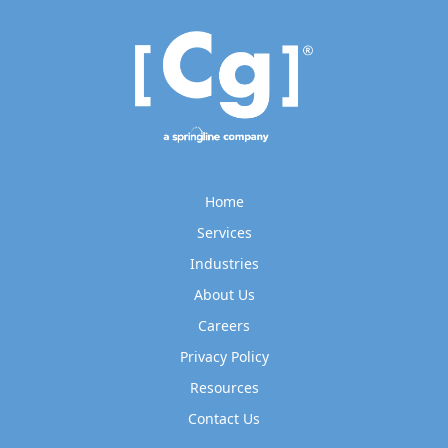
Home
Services
Industries
About Us
Careers
Privacy Policy
Resources
Contact Us