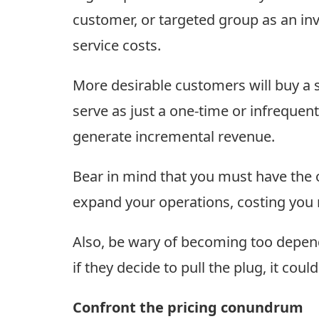
customer, or targeted group as an inv
service costs.
More desirable customers will buy a 
serve as just a one-time or infrequent 
generate incremental revenue.
Bear in mind that you must have the op
expand your operations, costing you 
Also, be wary of becoming too depende
if they decide to pull the plug, it coul
Confront the pricing conundrum