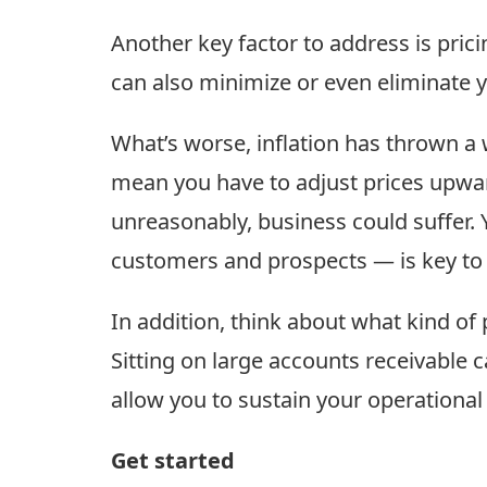
Another key factor to address is pricin
can also minimize or even eliminate y
What’s worse, inflation has thrown a 
mean you have to adjust prices upwar
unreasonably, business could suffer.
customers and prospects — is key to m
In addition, think about what kind o
Sitting on large accounts receivable c
allow you to sustain your operational
Get started