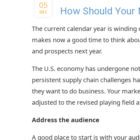
05
How Should Your 
DEC
The current calendar year is winding
makes now a good time to think abou
and prospects next year.
The U.S. economy has undergone notab
persistent supply chain challenges h
they want to do business. Your market
adjusted to the revised playing field 
Address the audience
A good place to start is with your a