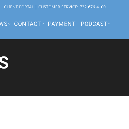
CLIENT PORTAL
| CUSTOMER SERVICE:
732-676-4100
WS
CONTACT
PAYMENT
PODCAST
S