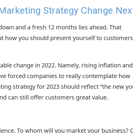
Marketing Strategy Change Nex
 down and a fresh 12 months lies ahead. That
t how you should present yourself to customers
le change in 2022. Namely, rising inflation and
ave forced companies to really contemplate how
ing strategy for 2023 should reflect “the new yo
and can still offer customers great value.
udience. To whom will you market your business? 