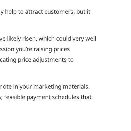
ay help to attract customers, but it
 likely risen, which could very well
sion you’re raising prices
cating price adjustments to
mote in your marketing materials.
ly, feasible payment schedules that