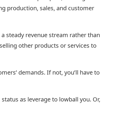
ing production, sales, and customer
 a steady revenue stream rather than
-selling other products or services to
omers’ demands. If not, you’ll have to
tatus as leverage to lowball you. Or,