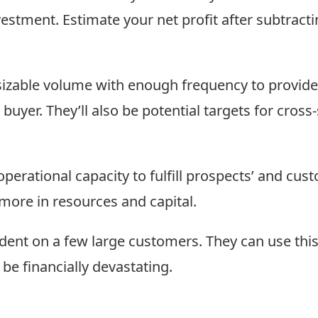
estment. Estimate your net profit after subtract
sizable volume with enough frequency to provide
buyer. They’ll also be potential targets for cross
erational capacity to fulfill prospects’ and cust
more in resources and capital.
nt on a few large customers. They can use this s
d be financially devastating.