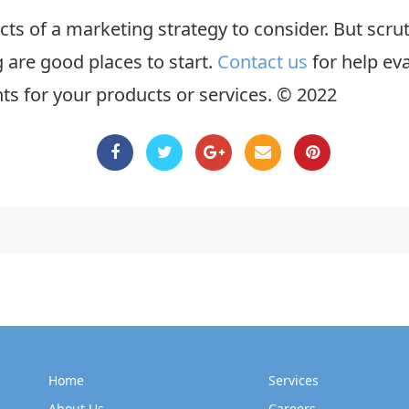
cts of a marketing strategy to consider. But scr
 are good places to start.
Contact us
for help ev
ints for your products or services. © 2022
Home
Services
About Us
Careers