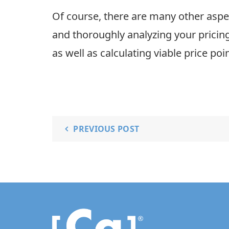
Of course, there are many other aspe
and thoroughly analyzing your pricing
as well as calculating viable price po
PREVIOUS POST