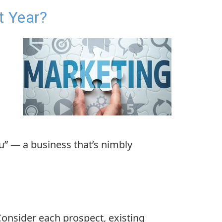
t Year?
u” — a business that’s nimbly
Consider each prospect, existing