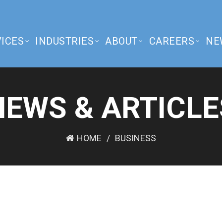
ICES
INDUSTRIES
ABOUT
CAREERS
NE
NEWS & ARTICLE
HOME
BUSINESS