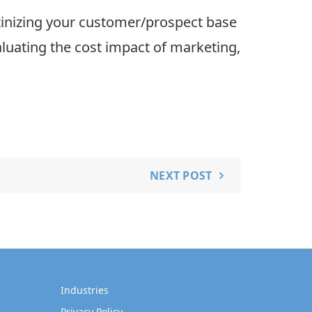
utinizing your customer/prospect base
aluating the cost impact of marketing,
NEXT POST
Industries
Privacy Policy