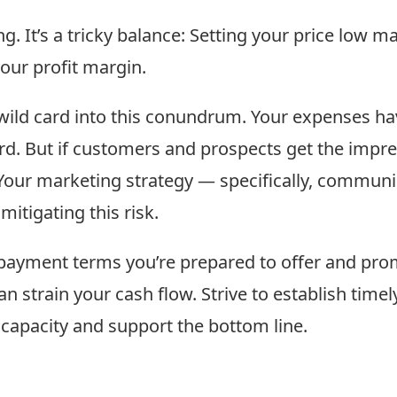
g. It’s a tricky balance: Setting your price low m
our profit margin.
wild card into this conundrum. Your expenses have
d. But if customers and prospects get the impres
 Your marketing strategy — specifically, communi
itigating this risk.
f payment terms you’re prepared to offer and pro
an strain your cash flow. Strive to establish time
 capacity and support the bottom line.