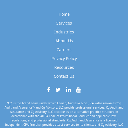
Home
Services
Industries
About Us
Careers
Privacy Policy
Resources
Contact Us
“Cg” is the brand name under which Cowan, Gunteski & Co., P.A. (also known as “Cg
Audit and Assurance”) and Cg Advisory, LLC provide professional services. Cg Audit and
Assurance and Cg Advisory, LLC practice as an alternative practice structure in
accordance with the AICPA Code of Professional Conduct and applicable law,
regulations, and professional standards. Cg Audit and Assurance is a licensed
independent CPA firm that provides attest services to its clients, and Cg Advisory, LLC