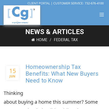
CLIENT PORTAL
| CUSTOMER SERVICE:
732-676-4100
NEWS & ARTICLES
HOME
FEDERAL TAX
Homeownership Tax
15
Benefits: What New Buyers
JUN
Need to Know
Thinking
about buying a home this summer? Some