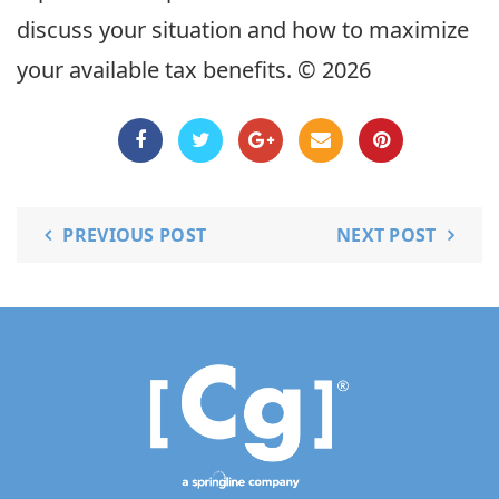
discuss your situation and how to maximize
your available tax benefits. © 2026
PREVIOUS POST
NEXT POST