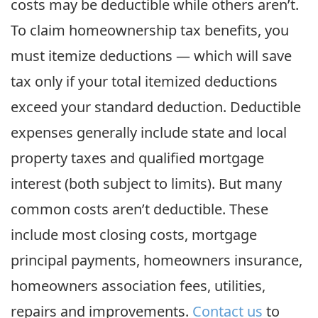
costs may be deductible while others aren’t.
To claim homeownership tax benefits, you
must itemize deductions — which will save
tax only if your total itemized deductions
exceed your standard deduction. Deductible
expenses generally include state and local
property taxes and qualified mortgage
interest (both subject to limits). But many
common costs aren’t deductible. These
include most closing costs, mortgage
principal payments, homeowners insurance,
homeowners association fees, utilities,
repairs and improvements.
Contact us
to