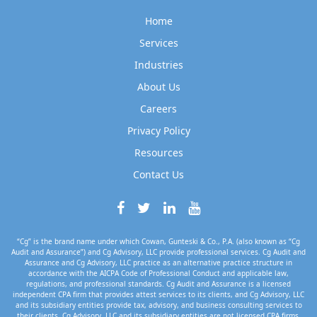
Home
Services
Industries
About Us
Careers
Privacy Policy
Resources
Contact Us
“Cg” is the brand name under which Cowan, Gunteski & Co., P.A. (also known as “Cg
Audit and Assurance”) and Cg Advisory, LLC provide professional services. Cg Audit and
Assurance and Cg Advisory, LLC practice as an alternative practice structure in
accordance with the AICPA Code of Professional Conduct and applicable law,
regulations, and professional standards. Cg Audit and Assurance is a licensed
independent CPA firm that provides attest services to its clients, and Cg Advisory, LLC
and its subsidiary entities provide tax, advisory, and business consulting services to
their clients. Cg Advisory, LLC and its subsidiary entities are not licensed CPA firms.