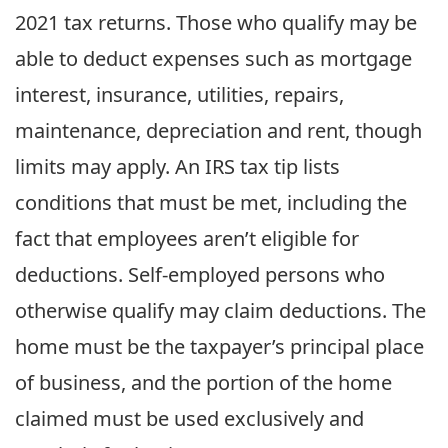
2021 tax returns. Those who qualify may be
able to deduct expenses such as mortgage
interest, insurance, utilities, repairs,
maintenance, depreciation and rent, though
limits may apply. An IRS tax tip lists
conditions that must be met, including the
fact that employees aren’t eligible for
deductions. Self-employed persons who
otherwise qualify may claim deductions. The
home must be the taxpayer’s principal place
of business, and the portion of the home
claimed must be used exclusively and