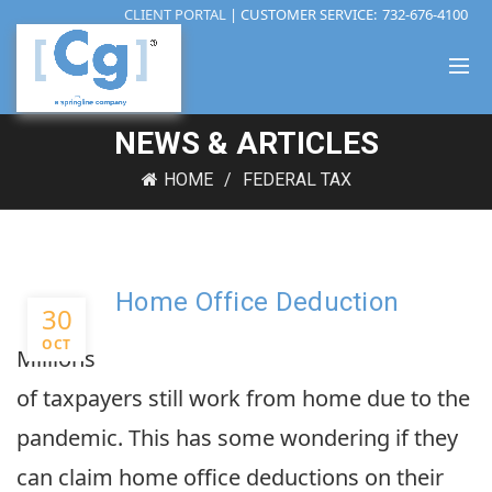
CLIENT PORTAL
| CUSTOMER SERVICE:
732-676-4100
NEWS & ARTICLES
HOME
FEDERAL TAX
Home Office Deduction
30
OCT
Millions
of taxpayers still work from home due to the
pandemic. This has some wondering if they
can claim home office deductions on their