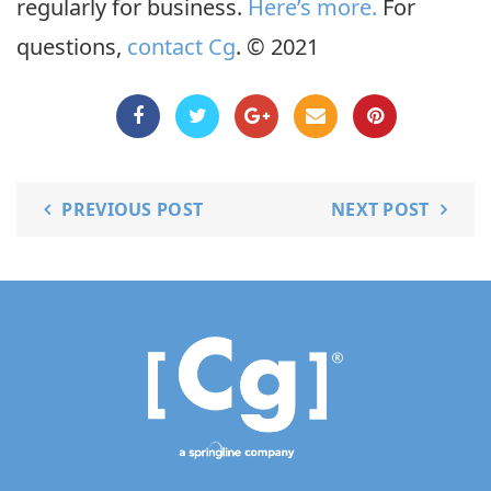
regularly for business.
Here’s more.
For
questions,
contact Cg
. © 2021
PREVIOUS POST
NEXT POST