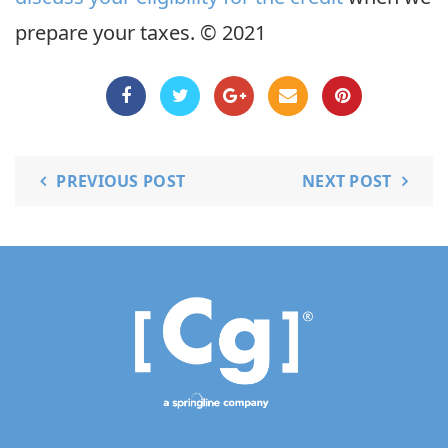
prepare your taxes. © 2021
PREVIOUS POST
NEXT POST