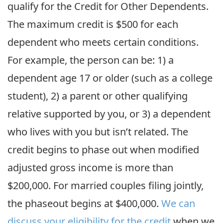
qualify for the Credit for Other Dependents.
The maximum credit is $500 for each
dependent who meets certain conditions.
For example, the person can be: 1) a
dependent age 17 or older (such as a college
student), 2) a parent or other qualifying
relative supported by you, or 3) a dependent
who lives with you but isn’t related. The
credit begins to phase out when modified
adjusted gross income is more than
$200,000. For married couples filing jointly,
the phaseout begins at $400,000.
We can
discuss your eligibility for the credit
when we