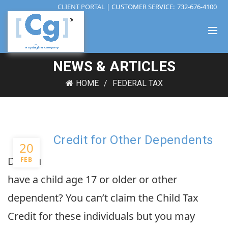
CLIENT PORTAL
| CUSTOMER SERVICE:
732-676-4100
NEWS & ARTICLES
HOME
FEDERAL TAX
Credit for Other Dependents
20
Do you
FEB
have a child age 17 or older or other
dependent? You can’t claim the Child Tax
Credit for these individuals but you may