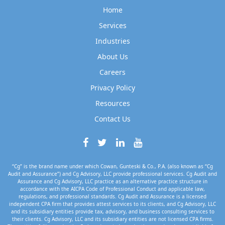
Home
Services
Industries
About Us
Careers
Privacy Policy
Resources
Contact Us
“Cg” is the brand name under which Cowan, Gunteski & Co., P.A. (also known as “Cg
Audit and Assurance”) and Cg Advisory, LLC provide professional services. Cg Audit and
Assurance and Cg Advisory, LLC practice as an alternative practice structure in
accordance with the AICPA Code of Professional Conduct and applicable law,
regulations, and professional standards. Cg Audit and Assurance is a licensed
independent CPA firm that provides attest services to its clients, and Cg Advisory, LLC
and its subsidiary entities provide tax, advisory, and business consulting services to
their clients. Cg Advisory, LLC and its subsidiary entities are not licensed CPA firms.