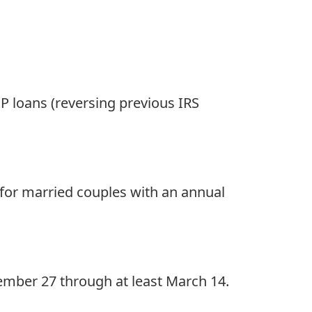
PP loans (reversing previous IRS
 for married couples with an annual
mber 27 through at least March 14.