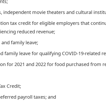
nts;
, independent movie theaters and cultural instit
on tax credit for eligible employers that conti
riencing reduced revenue;
 and family leave;
 family leave for qualifying COVID-19-related r
on for 2021 and 2022 for food purchased from r
x Credit;
ferred payroll taxes; and