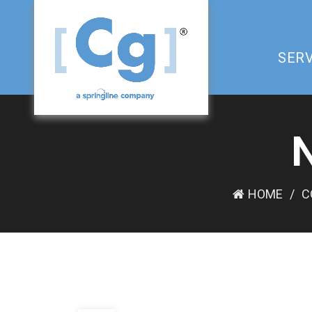
SERV
HOME
C