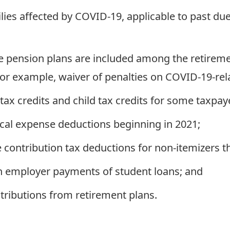
ilies affected by COVID-19, applicable to past du
e pension plans are included among the retiremen
r example, waiver of penalties on COVID-19-relat
tax credits and child tax credits for some taxpay
al expense deductions beginning in 2021;
 contribution tax deductions for non-itemizers 
in employer payments of student loans; and
stributions from retirement plans.