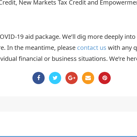
Credit, New Markets Tax Credit and Empowerment
t COVID-19 aid package. We’ll dig more deeply into 
re. In the meantime, please
contact us
with any q
vidual financial or business situations. We’re her