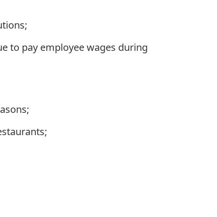
utions;
nue to pay employee wages during
easons;
estaurants;