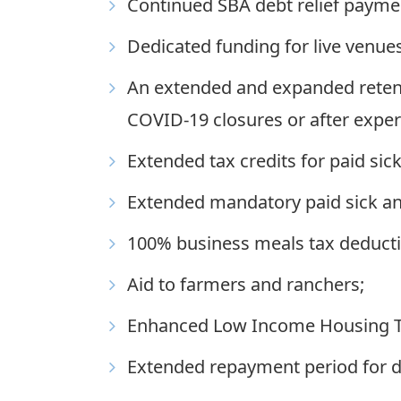
Continued SBA debt relief payme
Dedicated funding for live venues
An extended and expanded retenti
COVID-19 closures or after expe
Extended tax credits for paid sick
Extended mandatory paid sick and
100% business meals tax deducti
Aid to farmers and ranchers;
Enhanced Low Income Housing Ta
Extended repayment period for de