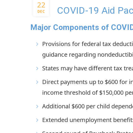
22
COVID-19 Aid Pa
DEC
Major Components of COVID-
Provisions for federal tax deduct
guidance regarding nondeductibil
States may have different tax tr
Direct payments up to $600 for i
income threshold of $150,000 per
Additional $600 per child depend
Extended unemployment benefits 