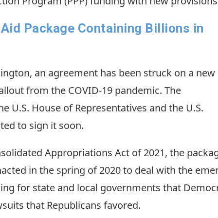
tion Program (PPP) funding with new provisions
id Package Containing Billions in
hington, an agreement has been struck on a new
fallout from the COVID-19 pandemic. The
he U.S. House of Representatives and the U.S.
ed to sign it soon.
nsolidated Appropriations Act of 2021, the pack
nacted in the spring of 2020 to deal with the emer
nding for state and local governments that Democr
suits that Republicans favored.