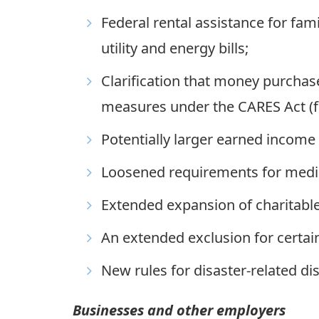
Federal rental assistance for fam
utility and energy bills;
Clarification that money purchas
measures under the CARES Act (fo
Potentially larger earned income 
Loosened requirements for medic
Extended expansion of charitable
An extended exclusion for certa
New rules for disaster-related di
Businesses and other employers