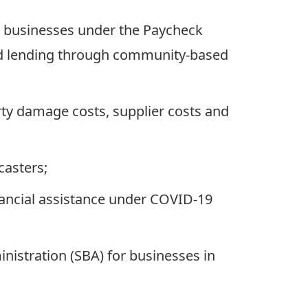
le businesses under the Paycheck
and lending through community-based
ty damage costs, supplier costs and
casters;
inancial assistance under COVID-19
istration (SBA) for businesses in