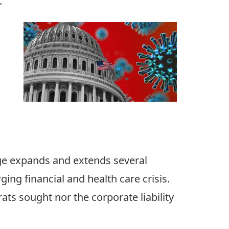
.
age expands and extends several
ging financial and health care crisis.
ats sought nor the corporate liability