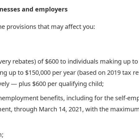
sinesses and employers
e provisions that may affect you:
very rebates) of $600 to individuals making up to
rning up to $150,000 per year (based on 2019 tax
ely — plus $600 per qualifying child;
unemployment benefits, including for the self-e
ent, through March 14, 2021, with the maximum 
m;