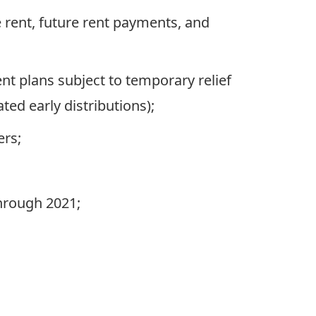
e rent, future rent payments, and
t plans subject to temporary relief
ed early distributions);
ers;
through 2021;