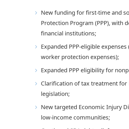
New funding for first-time and s
Protection Program (PPP), with 
financial institutions;
Expanded PPP-eligible expenses (
worker protection expenses);
Expanded PPP eligibility for nonp
Clarification of tax treatment fo
legislation;
New targeted Economic Injury Dis
low-income communities;