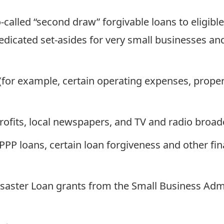
o-called “second draw” forgivable loans to eligib
dedicated set-asides for very small businesses 
for example, certain operating expenses, proper
rofits, local newspapers, and TV and radio broad
r PPP loans, certain loan forgiveness and other f
aster Loan grants from the Small Business Admin