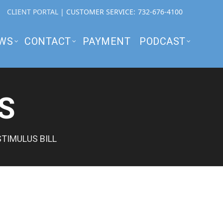
CLIENT PORTAL
| CUSTOMER SERVICE:
732-676-4100
WS
CONTACT
PAYMENT
PODCAST
S
TIMULUS BILL