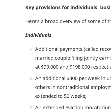
Key provisions for individuals, bu
Here’s a broad overview of some of th
Individuals
Additional payments (called reco
married couple filing jointly ea
at $99,000 and $198,000 respectiv
An additional $300 per week in 
others in nontraditional employm
extended to 50 weeks;
An extended eviction moratoriu