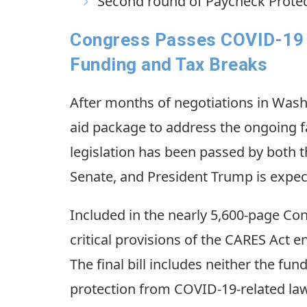
Second round of Paycheck Protec
Congress Passes COVID-19 A
Funding and Tax Breaks
After months of negotiations in Was
aid package to address the ongoing 
legislation has been passed by both t
Senate, and President Trump is expect
Included in the nearly 5,600-page Co
critical provisions of the CARES Act e
The final bill includes neither the fu
protection from COVID-19-related law