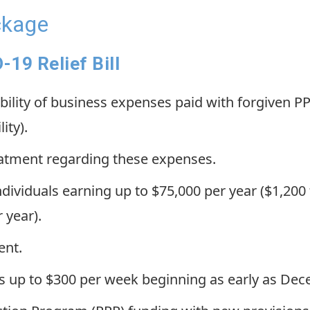
ckage
19 Relief Bill
ibility of business expenses paid with forgiven P
ity).
eatment regarding these expenses.
ndividuals earning up to $75,000 per year ($1,200
 year).
ent.
up to $300 per week beginning as early as Dece