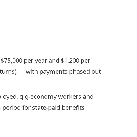
 $75,000 per year and $1,200 per
 returns) — with payments phased out
mployed, gig-economy workers and
period for state-paid benefits