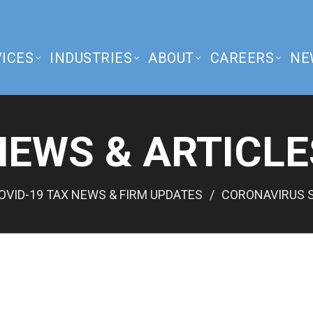
ICES
INDUSTRIES
ABOUT
CAREERS
NE
NEWS & ARTICLE
OVID-19 TAX NEWS & FIRM UPDATES
CORONAVIRUS S