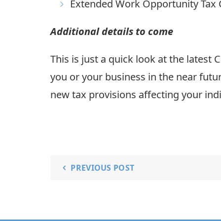
Extended Work Opportunity Tax 
Additional details to come
This is just a quick look at the lates
you or your business in the near futu
new tax provisions affecting your indi
PREVIOUS POST