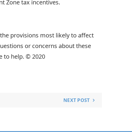
 Zone tax incentives.
the provisions most likely to affect
uestions or concerns about these
e to help. © 2020
NEXT POST