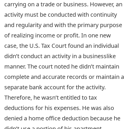
carrying on a trade or business. However, an
activity must be conducted with continuity
and regularity and with the primary purpose
of realizing income or profit. In one new
case, the U.S. Tax Court found an individual
didn’t conduct an activity in a businesslike
manner. The court noted he didn’t maintain
complete and accurate records or maintain a
separate bank account for the activity.
Therefore, he wasn’t entitled to tax
deductions for his expenses. He was also
denied a home office deduction because he
didn’t use a portion of his apartment