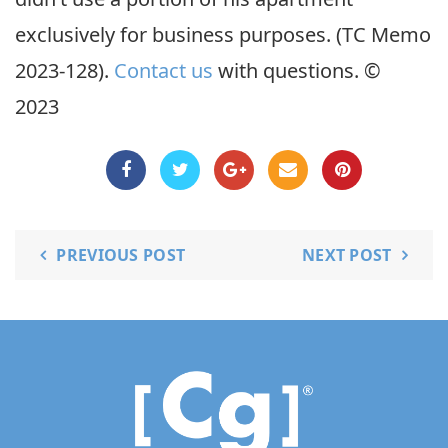
exclusively for business purposes. (TC Memo
2023-128).
Contact us
with questions. ©
2023
PREVIOUS POST
NEXT POST