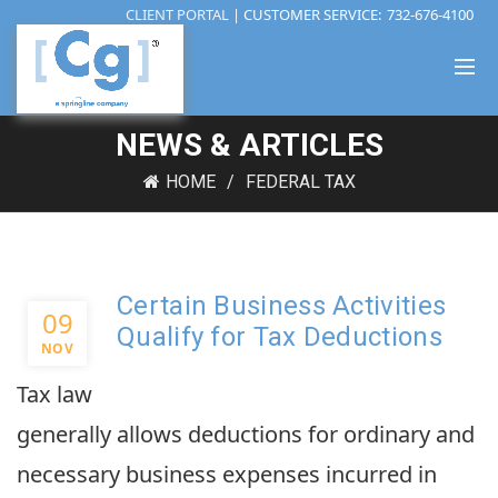
CLIENT PORTAL
| CUSTOMER SERVICE:
732-676-4100
NEWS & ARTICLES
HOME
FEDERAL TAX
Certain Business Activities
09
Qualify for Tax Deductions
NOV
Tax law
generally allows deductions for ordinary and
necessary business expenses incurred in