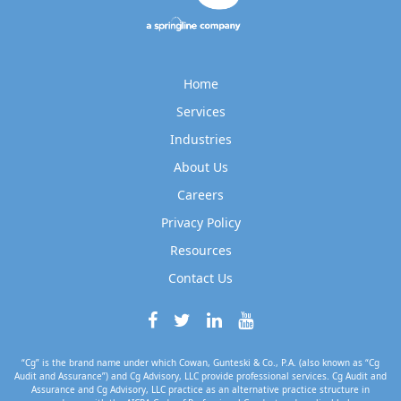
Home
Services
Industries
About Us
Careers
Privacy Policy
Resources
Contact Us
“Cg” is the brand name under which Cowan, Gunteski & Co., P.A. (also known as “Cg
Audit and Assurance”) and Cg Advisory, LLC provide professional services. Cg Audit and
Assurance and Cg Advisory, LLC practice as an alternative practice structure in