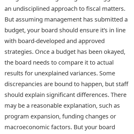
an undisciplined approach to fiscal matters.
But assuming management has submitted a
budget, your board should ensure it’s in line
with board-developed and approved
strategies. Once a budget has been okayed,
the board needs to compare it to actual
results for unexplained variances. Some
discrepancies are bound to happen, but staff
should explain significant differences. There
may be a reasonable explanation, such as
program expansion, funding changes or
macroeconomic factors. But your board