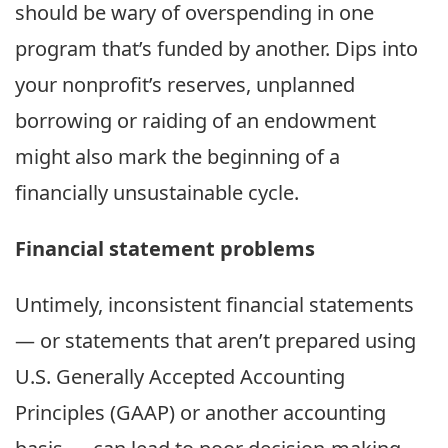
should be wary of overspending in one
program that’s funded by another. Dips into
your nonprofit’s reserves, unplanned
borrowing or raiding of an endowment
might also mark the beginning of a
financially unsustainable cycle.
Financial statement problems
Untimely, inconsistent financial statements
— or statements that aren’t prepared using
U.S. Generally Accepted Accounting
Principles (GAAP) or another accounting