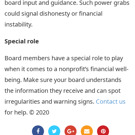
board input and guidance. Such power grabs
could signal dishonesty or financial
instability.
Special role
Board members have a special role to play
when it comes to a nonprofit’s financial well-
being. Make sure your board understands
the information they receive and can spot
irregularities and warning signs.
Contact us
for help. © 2020