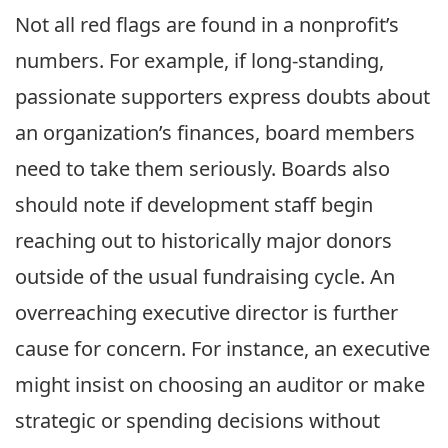
Not all red flags are found in a nonprofit’s
numbers. For example, if long-standing,
passionate supporters express doubts about
an organization’s finances, board members
need to take them seriously. Boards also
should note if development staff begin
reaching out to historically major donors
outside of the usual fundraising cycle. An
overreaching executive director is further
cause for concern. For instance, an executive
might insist on choosing an auditor or make
strategic or spending decisions without