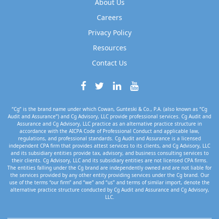
About Us
Careers
Privacy Policy
Resources
Contact Us
“Cg” is the brand name under which Cowan, Gunteski & Co., P.A. (also known as “Cg
Audit and Assurance”) and Cg Advisory, LLC provide professional services. Cg Audit and
Assurance and Cg Advisory, LLC practice as an alternative practice structure in
accordance with the AICPA Code of Professional Conduct and applicable law,
regulations, and professional standards. Cg Audit and Assurance is a licensed
independent CPA firm that provides attest services to its clients, and Cg Advisory, LLC
and its subsidiary entities provide tax, advisory, and business consulting services to
their clients. Cg Advisory, LLC and its subsidiary entities are not licensed CPA firms.
The entities falling under the Cg brand are independently owned and are not liable for
the services provided by any other entity providing services under the Cg brand. Our
use of the terms “our firm” and “we” and “us” and terms of similar import, denote the
alternative practice structure conducted by Cg Audit and Assurance and Cg Advisory,
LLC.