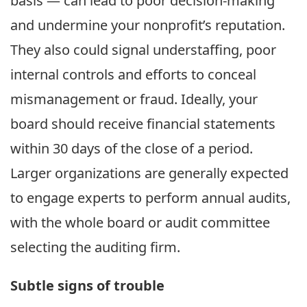
basis — can lead to poor decision-making
and undermine your nonprofit’s reputation.
They also could signal understaffing, poor
internal controls and efforts to conceal
mismanagement or fraud. Ideally, your
board should receive financial statements
within 30 days of the close of a period.
Larger organizations are generally expected
to engage experts to perform annual audits,
with the whole board or audit committee
selecting the auditing firm.
Subtle signs of trouble