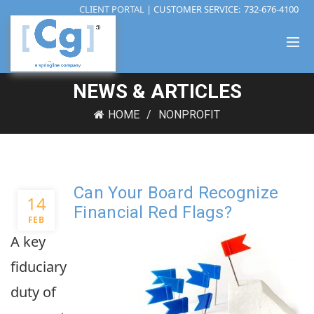
CLIENT PORTAL
| CUSTOMER SERVICE:
732-676-4100
NEWS & ARTICLES
HOME
NONPROFIT
Can Your Board Recognize
14
Financial Red Flags?
FEB
A key
fiduciary
duty of