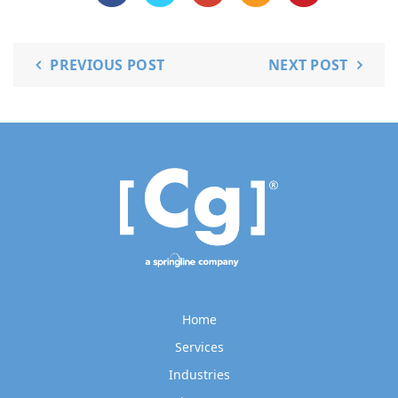
PREVIOUS POST
NEXT POST
Home
Services
Industries