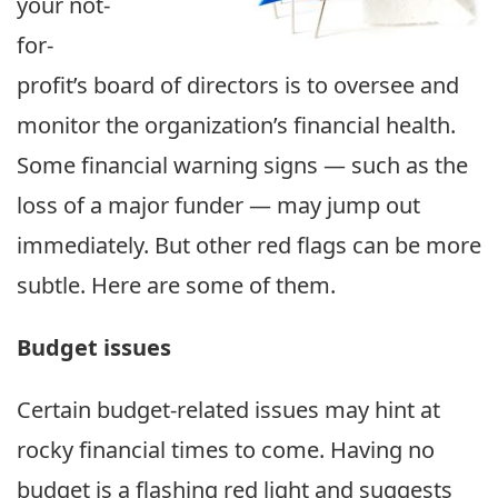
your not-
for-
profit’s board of directors is to oversee and
monitor the organization’s financial health.
Some financial warning signs — such as the
loss of a major funder — may jump out
immediately. But other red flags can be more
subtle. Here are some of them.
Budget issues
Certain budget-related issues may hint at
rocky financial times to come. Having no
budget is a flashing red light and suggests