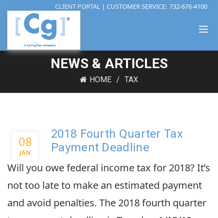
CLIENT PORTAL
| CUSTOMER SERVICE:
732-676-4100
NEWS & ARTICLES
HOME
TAX
2018 Fourth Quarter Tax
08
Payment Deadline
JAN
Will you owe federal income tax for 2018? It’s
not too late to make an estimated payment
and avoid penalties. The 2018 fourth quarter