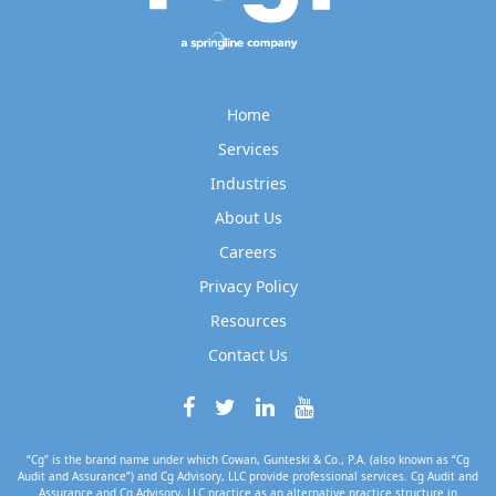
Home
Services
Industries
About Us
Careers
Privacy Policy
Resources
Contact Us
“Cg” is the brand name under which Cowan, Gunteski & Co., P.A. (also known as “Cg
Audit and Assurance”) and Cg Advisory, LLC provide professional services. Cg Audit and
Assurance and Cg Advisory, LLC practice as an alternative practice structure in