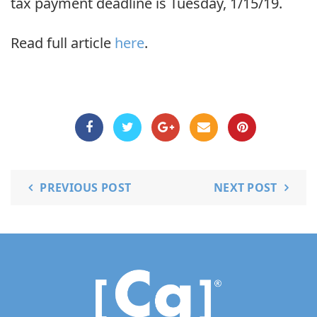
tax payment deadline is Tuesday, 1/15/19.
Read full article
here
.
PREVIOUS POST
NEXT POST